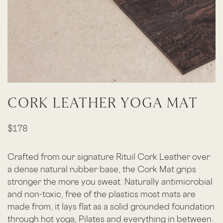
CORK LEATHER YOGA MAT
$178
Crafted from our signature Rituil Cork Leather over
a dense natural rubber base, the Cork Mat grips
stronger the more you sweat. Naturally antimicrobial
and non-toxic, free of the plastics most mats are
made from, it lays flat as a solid grounded foundation
through hot yoga, Pilates and everything in between.