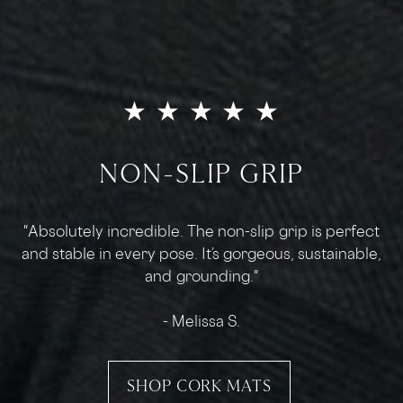
★ ★ ★ ★ ★
THE BEST HOT YOGA GRIP
"This is hands down the best mat I've ever used. The
cork surface is the right amount of grip to keep my
hands and feet from slipping."
- Chris
SHOP CORK MATS