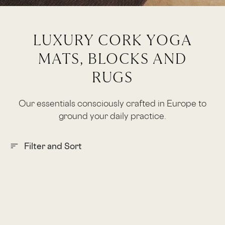
LUXURY CORK YOGA
MATS, BLOCKS AND
RUGS
Our essentials consciously crafted in Europe to
ground your daily practice.
Filter and Sort