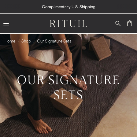
Complimentary U.S. Shipping
Home
/
Shop
/
Our Signature Sets
sort_bg
OUR SIGNATURE
SETS