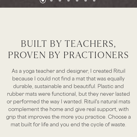
BUILT BY TEACHERS,
PROVEN BY PRACTIONERS
As a yoga teacher and designer, I created Rituil
because I could not find a mat that was equally
durable, sustainable and beautiful. Plastic and
rubber mats were functional, but they never lasted
or performed the way I wanted. Rituil's natural mats
complement the home and give real support, with
grip that improves the more you practice. Choose a
mat built for life and you end the cycle of waste.