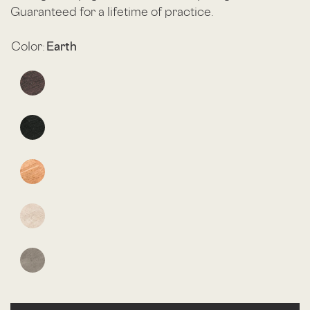
Guaranteed for a lifetime of practice.
Color:
Earth