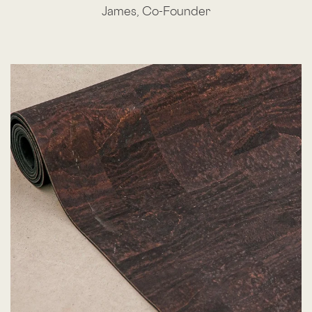
James, Co-Founder