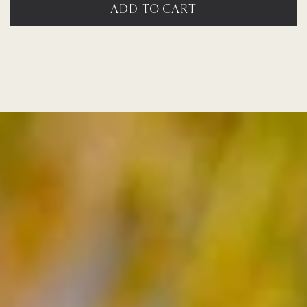
ADD TO CART