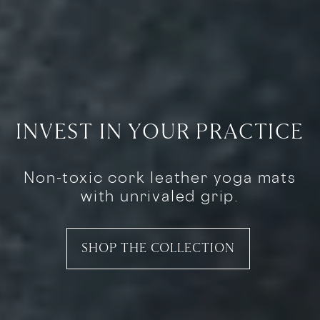
INVEST IN YOUR PRACTICE
Non-toxic cork leather yoga mats
with unrivaled grip.
SHOP THE COLLECTION