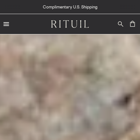
Complimentary U.S. Shipping