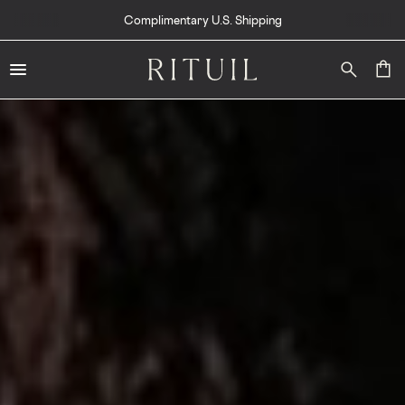
Complimentary U.S. Shipping