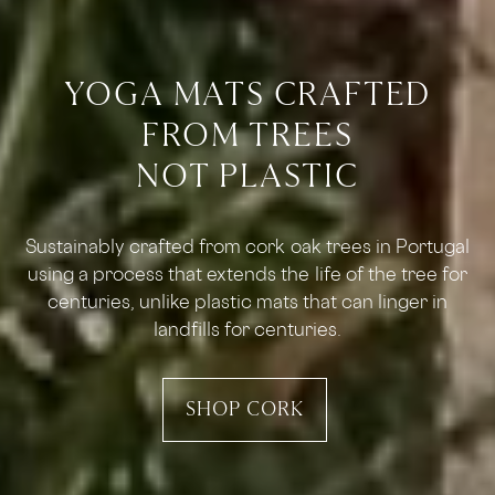
YOGA MATS CRAFTED
FROM TREES
NOT PLASTIC
Sustainably crafted from cork oak trees in Portugal
using a process that extends the life of the tree for
centuries, unlike plastic mats that can linger in
landfills for centuries.
SHOP CORK