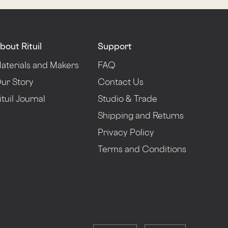
bout Rituil
Support
aterials and Makers
FAQ
ur Story
Contact Us
ituil Journal
Studio & Trade
Shipping and Returns
Privacy Policy
Terms and Conditions