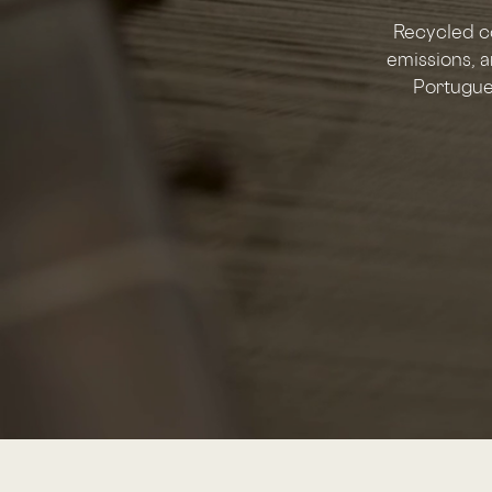
Recycled c
emissions, a
Portugues