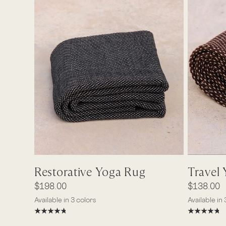
Quick View
Travel
Restorative Yoga Rug
$138.00
$198.00
Available in 
Available in 3 colors
Ash
Earth
Bo
Ash
Earth
Bone