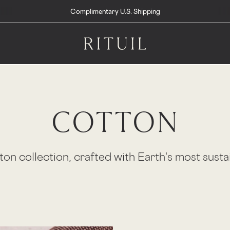
Complimentary U.S. Shipping
COTTON
on collection, crafted with Earth's most susta