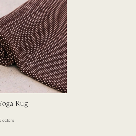
Quick View
 Yoga Rug
3 colors
ne