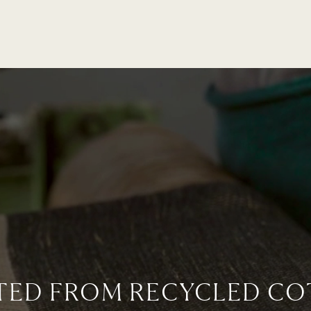
TED FROM RECYCLED CO