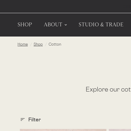
SHOP
ABOUT
STUDIO & TRADE
Home
/
Shop
/
Cotton
sort_bg
Explore our cott
Filter