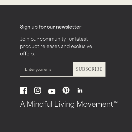
Sign up for our newsletter
Join our community for latest
product releases and exclusive
offers.
SUBSCRIBE
Pinterest
Facebook
Instagram
Linkedin
YouTube
A Mindful Living Movement™