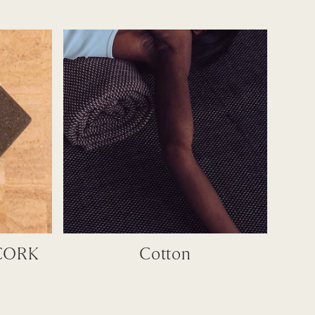
CORK
Cotton