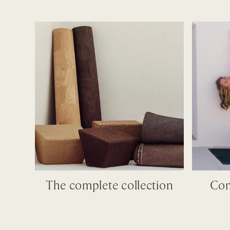
The complete collection
Com