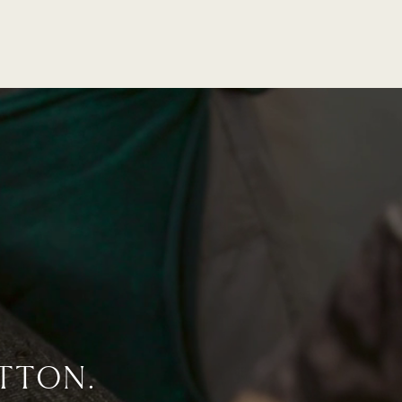
TTON.