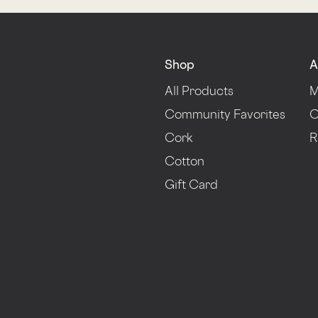
Shop
A
All Products
M
Community Favorites
O
Cork
R
Cotton
Gift Card