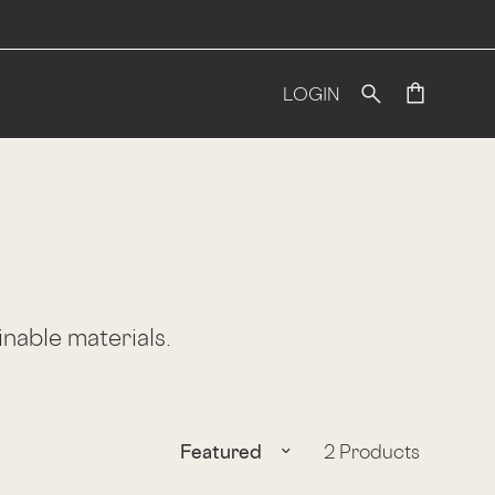
LOGIN
inable materials.
Translation missing: en.products.f
2 Products