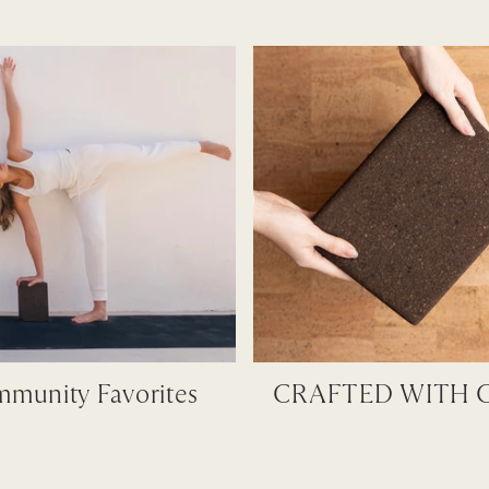
munity Favorites
CRAFTED WITH 