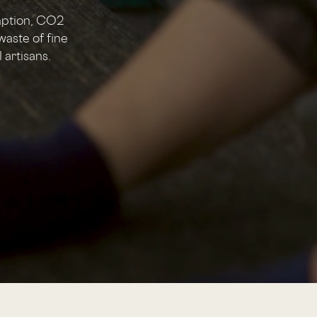
mption, CO2
waste of fine
 artisans.