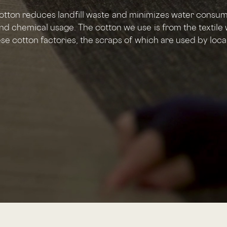
otton reduces landfill waste and minimizes water consu
nd chemical usage. The cotton we use is from the textile 
e cotton factories, the scraps of which are used by local