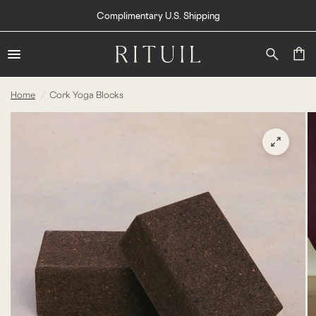
Complimentary U.S. Shipping
Home
/
Cork Yoga Blocks