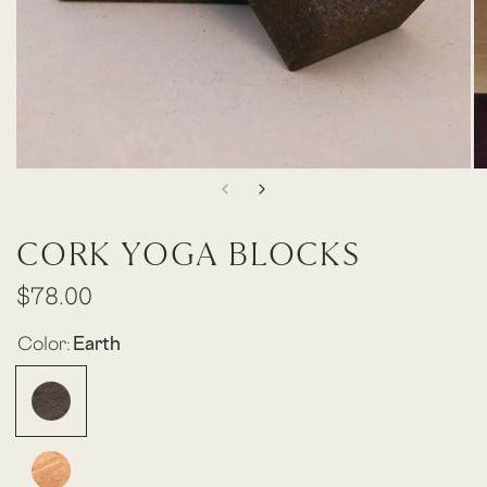
CORK YOGA BLOCKS
$78.00
Color:
Earth