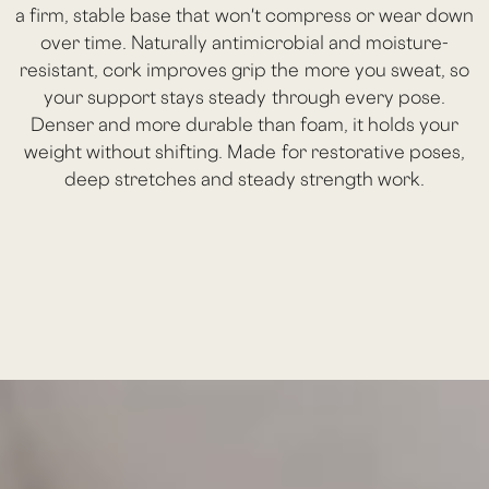
a firm, stable base that won't compress or wear down
over time. Naturally antimicrobial and moisture-
resistant, cork improves grip the more you sweat, so
your support stays steady through every pose.
Denser and more durable than foam, it holds your
weight without shifting. Made for restorative poses,
deep stretches and steady strength work.