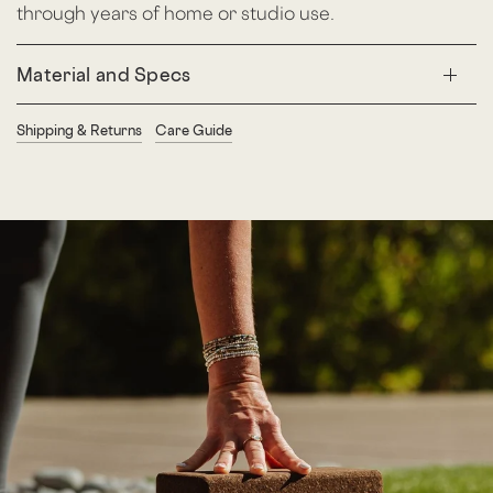
through years of home or studio use.
Material and Specs
Shipping & Returns
Care Guide