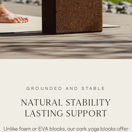
GROUNDED AND STABLE
NATURAL STABILITY
LASTING SUPPORT
Unlike foam or EVA blocks, our cork yoga blocks offer