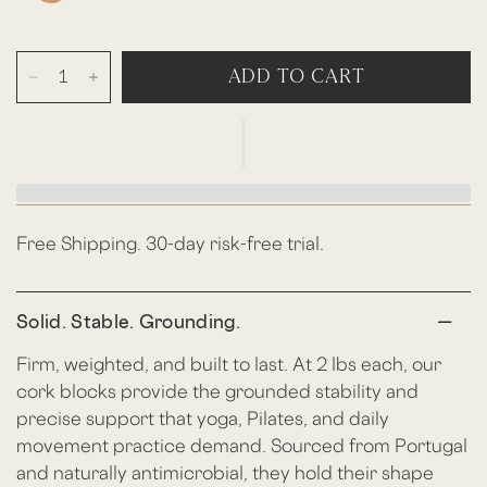
ADD TO CART
Free Shipping. 30-day risk-free trial.
Solid. Stable. Grounding.
Firm, weighted, and built to last. At 2 lbs each, our
cork blocks provide the grounded stability and
precise support that yoga, Pilates, and daily
movement practice demand. Sourced from Portugal
and naturally antimicrobial, they hold their shape